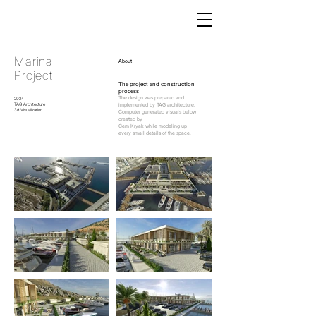
Marina
About
Project
The project and construction
process
The design was prepared and
2024
TAG Architecture
implemented by TAG architecture.
3d Visualization
Computer generated visuals below
created by
Cem Kıyak while modeling up
every small details of the space.