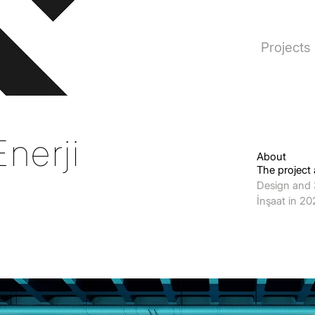
Projects
nerji
About
The project
Design and 
İnşaat in 2