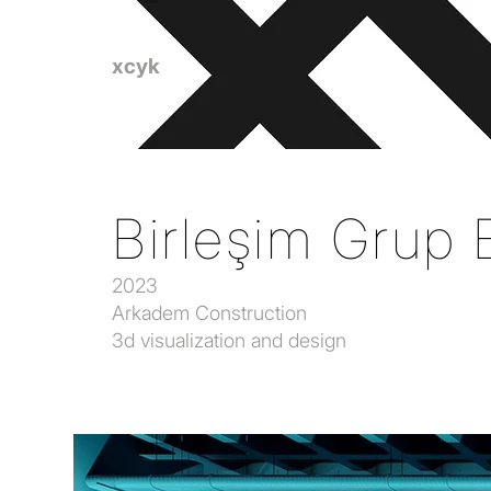
xcyk
Birleşim Grup E
2023
Arkadem Construction
3d visualization and design