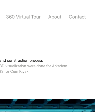
360 Virtual Tour
About
Contact
 and construction process
3D visualization were done for Arkadem
023 for Cem Kıyak.